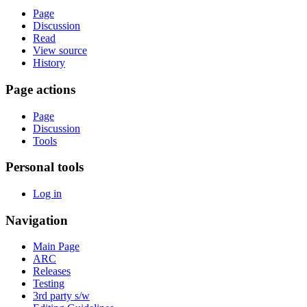
Page
Discussion
Read
View source
History
Page actions
Page
Discussion
Tools
Personal tools
Log in
Navigation
Main Page
ARC
Releases
Testing
3rd party s/w