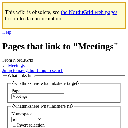
This wiki is obsolete, see
the NorduGrid web pages
for up to date information.
Help
Pages that link to "Meetings"
From NorduGrid
←
Meetings
Jump to navigation
Jump to search
What links here
⧼whatlinkshere-whatlinkshere-target⧽
Page:
⧼whatlinkshere-whatlinkshere-ns⧽
Namespace:
Invert selection