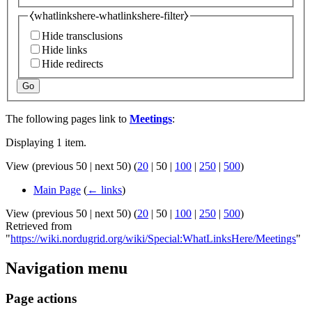
⧼whatlinkshere-whatlinkshere-filter⧽
Hide transclusions
Hide links
Hide redirects
Go
The following pages link to
Meetings
:
Displaying 1 item.
View (
previous 50
|
next 50
) (
20
|
50
|
100
|
250
|
500
)
Main Page
(
← links
)
View (
previous 50
|
next 50
) (
20
|
50
|
100
|
250
|
500
)
Retrieved from
"
https://wiki.nordugrid.org/wiki/Special:WhatLinksHere/Meetings
"
Navigation menu
Page actions